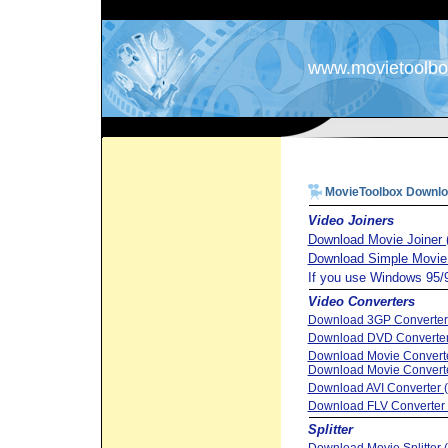
www.movietoolb
MovieToolbox Downl
Video Joiners
Download Movie Joiner 
Download Simple Movie 
If you use Windows 95/
Video Converters
Download 3GP Converter 
Download DVD Converter
Download Movie Converte
Download Movie Converte
Download AVI Converter 
Download FLV Converter 
Splitter