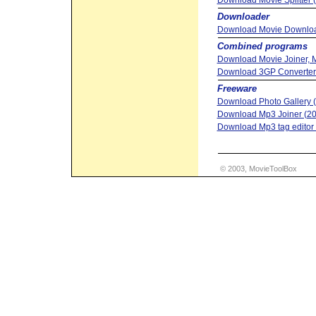
Download Movie Splitter 
Downloader
Download Movie Downloa
Combined programs
Download Movie Joiner, Mo
Download 3GP Converter 
Freeware
Download Photo Gallery (
Download Mp3 Joiner (20
Download Mp3 tag editor &
© 2003, MovieToolBox