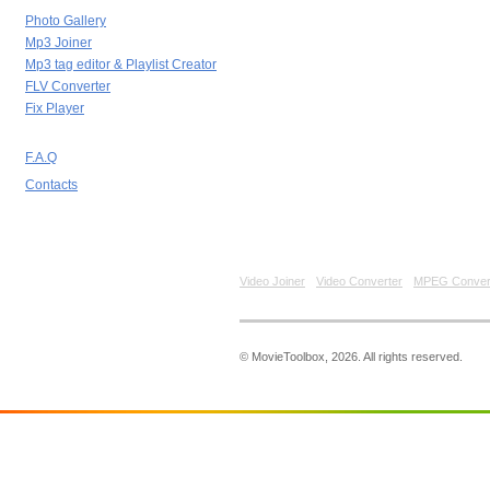
Photo Gallery
Mp3 Joiner
Mp3 tag editor & Playlist Creator
FLV Converter
Fix Player
F.A.Q
Contacts
Video Joiner
Video Converter
MPEG Conver
© MovieToolbox, 2026. All rights reserved.