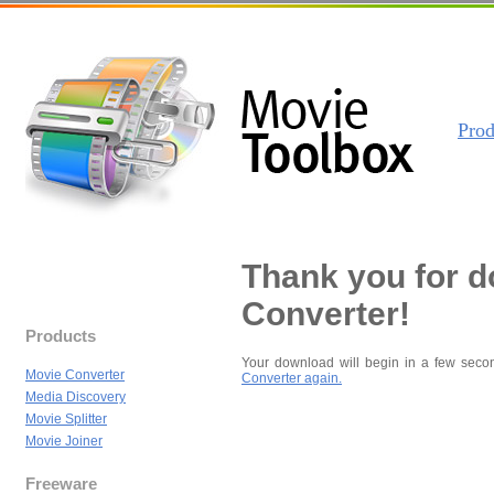
Prod
Thank you for 
Converter!
Products
Your download will begin in a few seco
Movie Converter
Converter again.
Media Discovery
Movie Splitter
Movie Joiner
Freeware