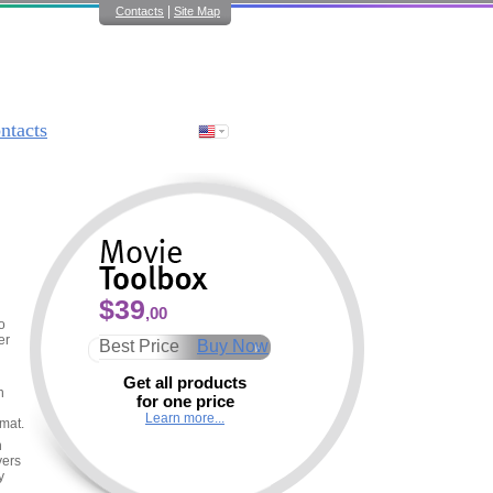
|
Contacts
Site Map
ntacts
$39
,00
o
er
Best Price
Buy Now
Get all products
n
for one price
Learn more...
rmat.
h
yers
y