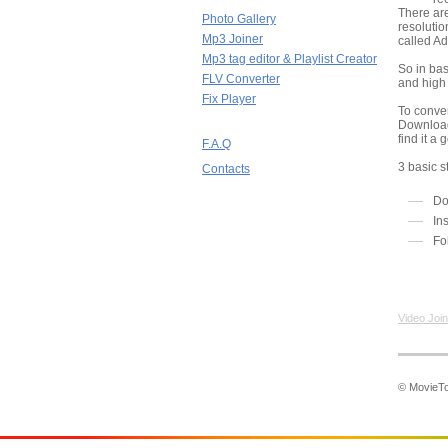
There are
Photo Gallery
resolutio
Mp3 Joiner
called Ad
Mp3 tag editor & Playlist Creator
So in bas
FLV Converter
and high
Fix Player
To conve
Download
find it a
F.A.Q
3 basic s
Contacts
Do
In
Fo
Video Join
© MovieToo