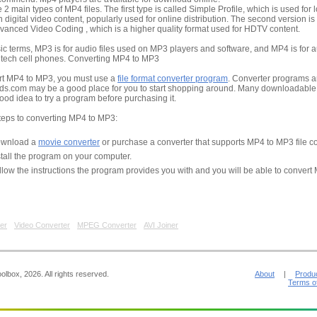
 2 main types of MP4 files. The first type is called Simple Profile, which is used for 
n digital video content, popularly used for online distribution. The second version is
vanced Video Coding , which is a higher quality format used for HDTV content.
ic terms, MP3 is for audio files used on MP3 players and software, and MP4 is for au
 tech cell phones. Converting MP4 to MP3
rt MP4 to MP3, you must use a
file format converter program
. Converter programs a
s.com may be a good place for you to start shopping around. Many downloadable pr
 good idea to try a program before purchasing it.
teps to converting MP4 to MP3:
wnload a
movie converter
or purchase a converter that supports MP4 to MP3 file c
stall the program on your computer.
llow the instructions the program provides you with and you will be able to convert
er
Video Converter
MPEG Converter
AVI Joiner
lbox, 2026. All rights reserved.
About
|
Produ
Terms o