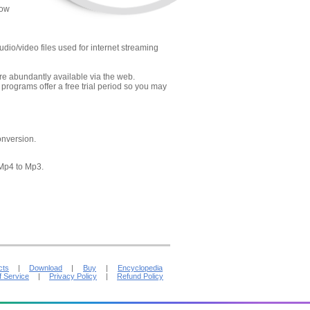
low
dio/video files used for internet streaming
re abundantly available via the web.
ograms offer a free trial period so you may
onversion.
 Mp4 to Mp3.
cts
|
Download
|
Buy
|
Encyclopedia
f Service
|
Privacy Policy
|
Refund Policy