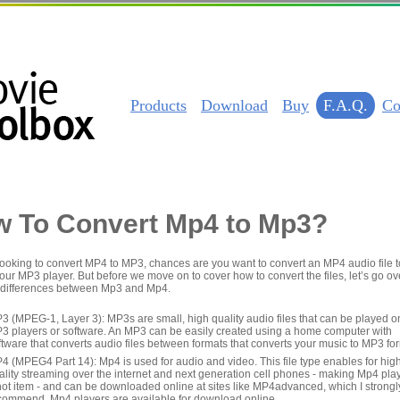
Products
Download
Buy
F.A.Q.
Co
 To Convert Mp4 to Mp3?
 looking to convert MP4 to MP3, chances are you want to convert an MP4 audio file t
our MP3 player. But before we move on to cover how to convert the files, let’s go ov
 differences between Mp3 and Mp4.
3 (MPEG-1, Layer 3): MP3s are small, high quality audio files that can be played o
3 players or software. An MP3 can be easily created using a home computer with
ftware that converts audio files between formats that converts your music to MP3 fo
4 (MPEG4 Part 14): Mp4 is used for audio and video. This file type enables for hig
ality streaming over the internet and next generation cell phones - making Mp4 pla
hot item - and can be downloaded online at sites like MP4advanced, which I strongl
commend. Mp4 players are available for download online.