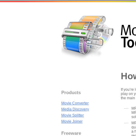
How
If you’re
Products
play on y
the main
Movie Converter
MP
Media Discovery
MP
Movie Splitter
so
Movie Joiner
MP
qu
a 
Freeware
re